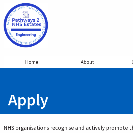
Home
About
Apply
NHS organisations recognise and actively promote th