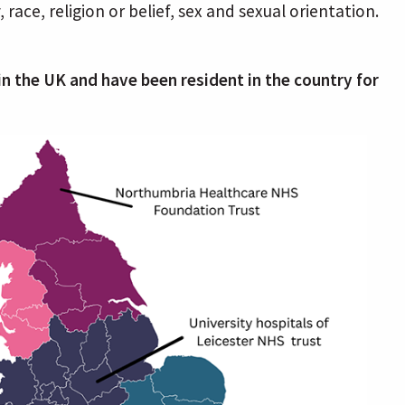
race, religion or belief, sex and sexual orientation.
g in the UK and have been resident in the country for