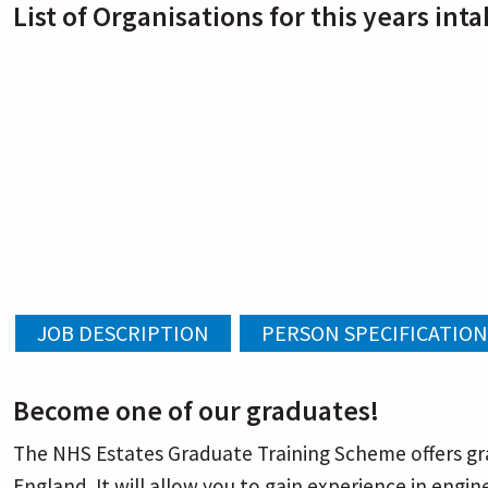
List of Organisations for this years inta
Become one of our graduates!
The NHS Estates Graduate Training Scheme offers gra
England. It will allow you to gain experience in eng