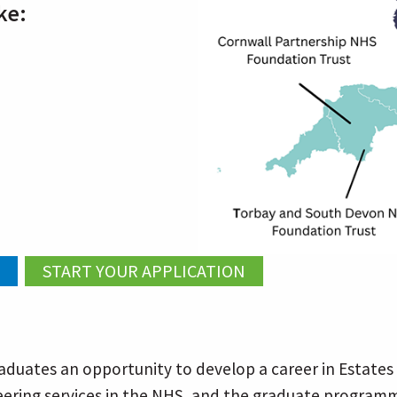
ke:
duates an opportunity to develop a career in Estates 
ineering services in the NHS, and the graduate programm