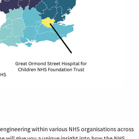
engineering within various NHS organisations across
e will give you a unique insight into how the NHS