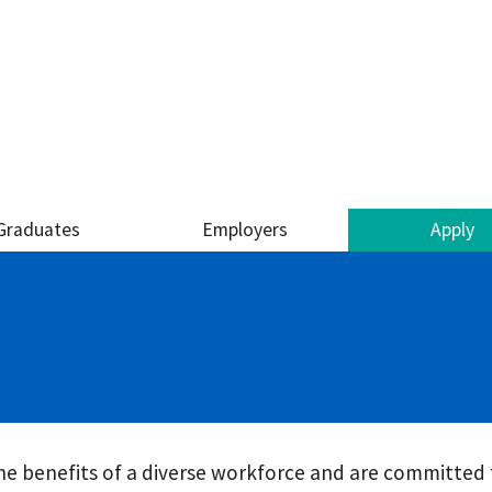
Graduates
Employers
Apply
e benefits of a diverse workforce and are committed t