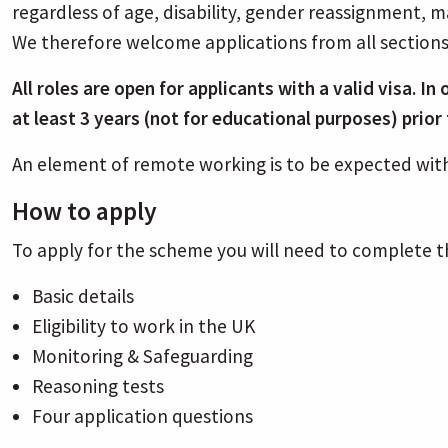
regardless of age, disability, gender reassignment, ma
We therefore welcome applications from all section
All roles are open for applicants with a valid visa. I
at least 3 years (not for educational purposes) prio
An element of remote working is to be expected with
How to apply
To apply for the scheme you will need to complete t
Basic details
Eligibility to work in the UK
Monitoring & Safeguarding
Reasoning tests
Four application questions