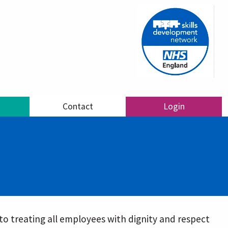
Contact
Login
o treating all employees with dignity and respect