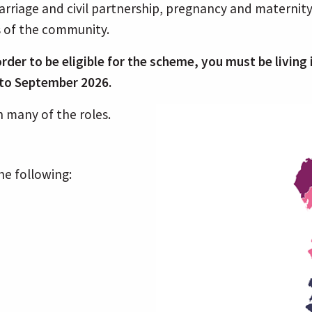
rriage and civil partnership, pregnancy and maternity, 
s of the community.
n order to be eligible for the scheme, you must be livin
r to September 2026.
 many of the roles.
he following: